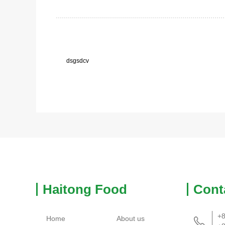
dsgsdcv
Haitong Food
Cont
+8
Home
About us