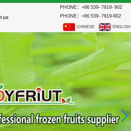
PHONE：+86 539- 7919- 902
PHONE：+86 539- 7919-902
t us
CHINESE
ENGLISH