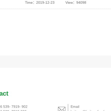
Time：2019-12-23
View：94098
act
6 539- 7919- 902
Email