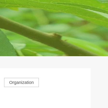
Organization