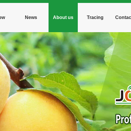
ow
News
About us
Tracing
Contac