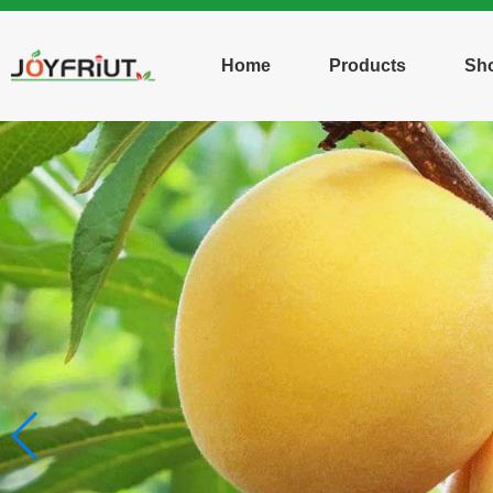
Home
Products
Sh