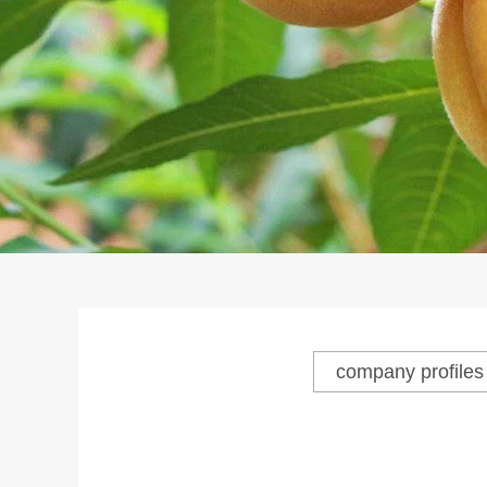
company profiles