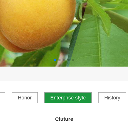
Honor
Enterprise style
History
Cluture